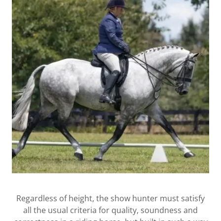
Regardless of height, the show hunter must satisfy
all the usual criteria for quality, soundness and