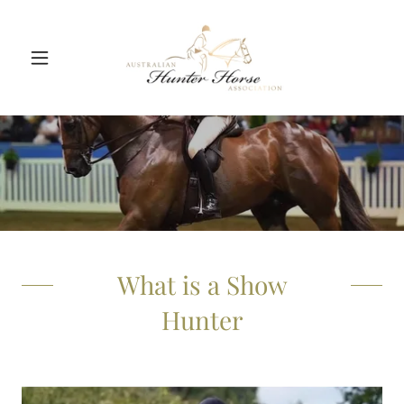
What is a Show
Hunter