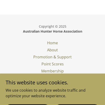
Copyright © 2025
Australian Hunter Horse Association
Home
About
Promotion & Support
Point Scores
Membership
In Memory
This website uses cookies.
What is a Show Hunter
We use cookies to analyze website traffic and
Judging a Show Hunter
optimize your website experience.