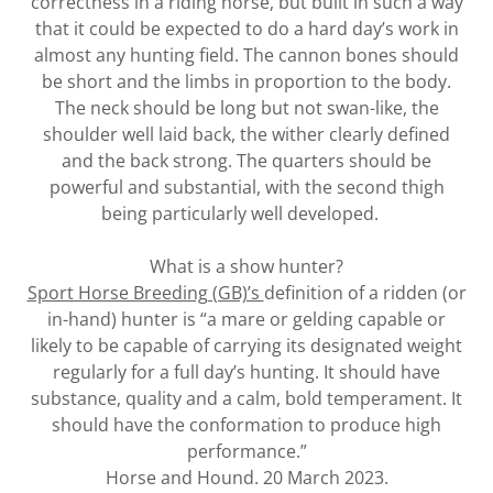
correctness in a riding horse, but built in such a way
that it could be expected to do a hard day’s work in
almost any hunting field. The cannon bones should
be short and the limbs in proportion to the body.
The neck should be long but not swan-like, the
shoulder well laid back, the wither clearly defined
and the back strong. The quarters should be
powerful and substantial, with the second thigh
being particularly well developed.
What is a show hunter?
Sport Horse Breeding (GB)’s
definition of a ridden (or
in-hand) hunter is “a mare or gelding capable or
likely to be capable of carrying its designated weight
regularly for a full day’s hunting. It should have
substance, quality and a calm, bold temperament. It
should have the conformation to produce high
performance.”
Horse and Hound. 20 March 2023.