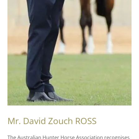
Mr. David Zouch ROSS
The Australian Hunter Horse Association recognises