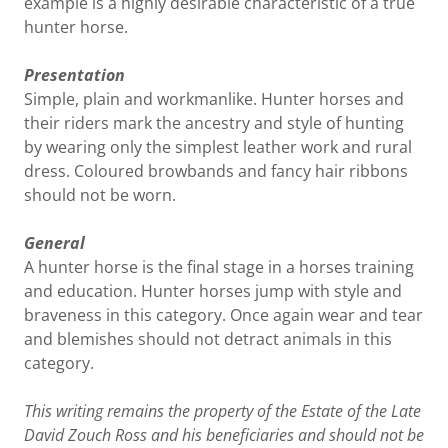
example is a highly desirable characteristic of a true
hunter horse.
Presentation
Simple, plain and workmanlike. Hunter horses and
their riders mark the ancestry and style of hunting
by wearing only the simplest leather work and rural
dress. Coloured browbands and fancy hair ribbons
should not be worn.
General
A hunter horse is the final stage in a horses training
and education. Hunter horses jump with style and
braveness in this category. Once again wear and tear
and blemishes should not detract animals in this
category.
This writing remains the property of the Estate of the Late
David Zouch Ross and his beneficiaries and should not be