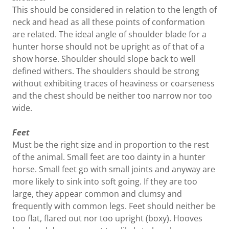
This should be considered in relation to the length of
neck and head as all these points of conformation
are related. The ideal angle of shoulder blade for a
hunter horse should not be upright as of that of a
show horse. Shoulder should slope back to well
defined withers. The shoulders should be strong
without exhibiting traces of heaviness or coarseness
and the chest should be neither too narrow nor too
wide.
Feet
Must be the right size and in proportion to the rest
of the animal. Small feet are too dainty in a hunter
horse. Small feet go with small joints and anyway are
more likely to sink into soft going. If they are too
large, they appear common and clumsy and
frequently with common legs. Feet should neither be
too flat, flared out nor too upright (boxy). Hooves