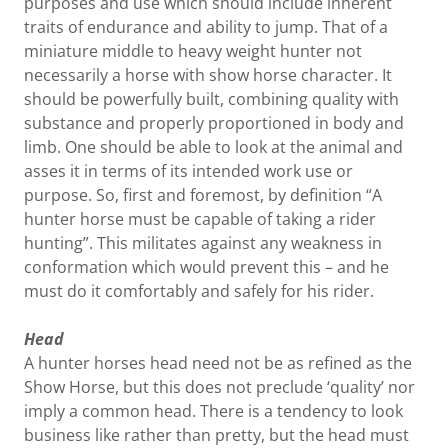
purposes and use which should include inherent
traits of endurance and ability to jump. That of a
miniature middle to heavy weight hunter not
necessarily a horse with show horse character. It
should be powerfully built, combining quality with
substance and properly proportioned in body and
limb. One should be able to look at the animal and
asses it in terms of its intended work use or
purpose. So, first and foremost, by definition “A
hunter horse must be capable of taking a rider
hunting”. This militates against any weakness in
conformation which would prevent this – and he
must do it comfortably and safely for his rider.
Head
A hunter horses head need not be as refined as the
Show Horse, but this does not preclude ‘quality’ nor
imply a common head. There is a tendency to look
business like rather than pretty, but the head must