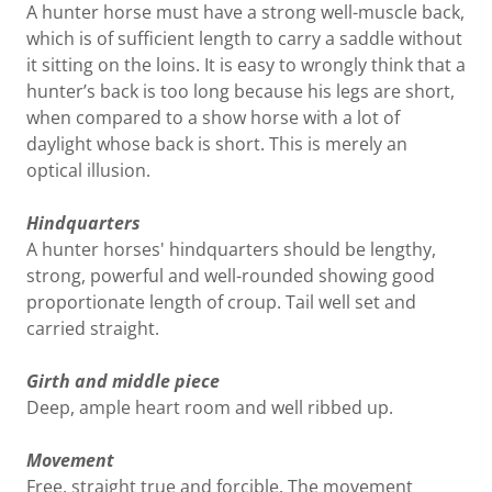
A hunter horse must have a strong well-muscle back,
which is of sufficient length to carry a saddle without
it sitting on the loins. It is easy to wrongly think that a
hunter’s back is too long because his legs are short,
when compared to a show horse with a lot of
daylight whose back is short. This is merely an
optical illusion.
Hindquarters
A hunter horses' hindquarters should be lengthy,
strong, powerful and well-rounded showing good
proportionate length of croup. Tail well set and
carried straight.
Girth and middle piece
Deep, ample heart room and well ribbed up.
Movement
Free, straight true and forcible. The movement