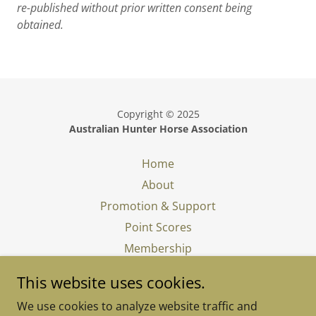
re-published without prior written consent being
obtained.
Copyright © 2025
Australian Hunter Horse Association
Home
About
Promotion & Support
Point Scores
Membership
In Memory
This website uses cookies.
What is a Show Hunter
We use cookies to analyze website traffic and
Judging a Show Hunter