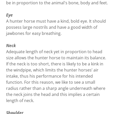
be in proportion to the animal's bone, body and feet.
Eye
A hunter horse must have a kind, bold eye. It should
possess large nostrils and have a good width of
jawbones for easy breathing.
Neck
Adequate length of neck yet in proportion to head
size allows the hunter horse to maintain its balance.
If the neck is too short, there is likely to be a kink in
the windpipe, which limits the hunter horses’ air
intake, thus his performance for his intended
function. For this reason, we like to see a small
radius rather than a sharp angle underneath where
the neck joins the head and this implies a certain
length of neck.
Shoulder