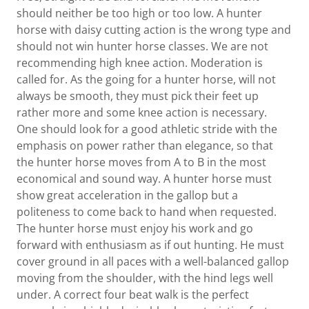
should neither be too high or too low. A hunter
horse with daisy cutting action is the wrong type and
should not win hunter horse classes. We are not
recommending high knee action. Moderation is
called for. As the going for a hunter horse, will not
always be smooth, they must pick their feet up
rather more and some knee action is necessary.
One should look for a good athletic stride with the
emphasis on power rather than elegance, so that
the hunter horse moves from A to B in the most
economical and sound way. A hunter horse must
show great acceleration in the gallop but a
politeness to come back to hand when requested.
The hunter horse must enjoy his work and go
forward with enthusiasm as if out hunting. He must
cover ground in all paces with a well-balanced gallop
moving from the shoulder, with the hind legs well
under. A correct four beat walk is the perfect