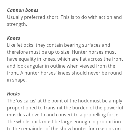
Cannon bones
Usually preferred short. This is to do with action and
strength.
Knees
Like fetlocks, they contain bearing surfaces and
therefore must be up to size. Hunter horses must
have equality in knees, which are flat across the front
and look angular in outline when viewed from the
front. A hunter horses’ knees should never be round
in shape.
Hocks
The ‘os calcis’ at the point of the hock must be amply
proportioned to transmit the burden of the powerful
muscles above to and convert to a propelling force.
The whole hock must be large enough in proportion
to the remainder of the show hunter for reasons on