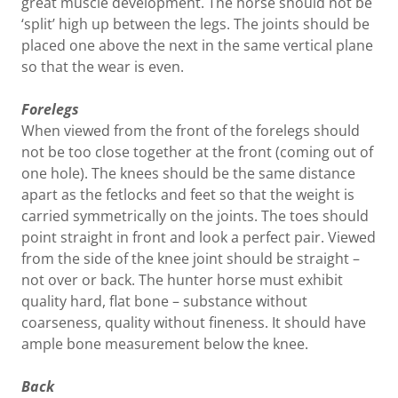
great muscle development. The horse should not be
‘split’ high up between the legs. The joints should be
placed one above the next in the same vertical plane
so that the wear is even.
Forelegs
When viewed from the front of the forelegs should
not be too close together at the front (coming out of
one hole). The knees should be the same distance
apart as the fetlocks and feet so that the weight is
carried symmetrically on the joints. The toes should
point straight in front and look a perfect pair. Viewed
from the side of the knee joint should be straight –
not over or back. The hunter horse must exhibit
quality hard, flat bone – substance without
coarseness, quality without fineness. It should have
ample bone measurement below the knee.
Back