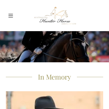
In Memory