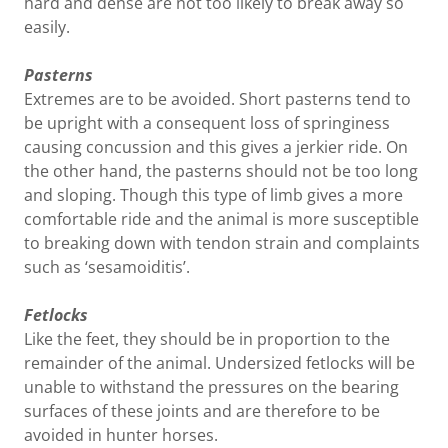
hard and dense are not too likely to break away so
easily.
Pasterns
Extremes are to be avoided. Short pasterns tend to
be upright with a consequent loss of springiness
causing concussion and this gives a jerkier ride. On
the other hand, the pasterns should not be too long
and sloping. Though this type of limb gives a more
comfortable ride and the animal is more susceptible
to breaking down with tendon strain and complaints
such as ‘sesamoiditis’.
Fetlocks
Like the feet, they should be in proportion to the
remainder of the animal. Undersized fetlocks will be
unable to withstand the pressures on the bearing
surfaces of these joints and are therefore to be
avoided in hunter horses.