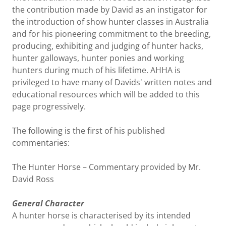
the contribution made by David as an instigator for
the introduction of show hunter classes in Australia
and for his pioneering commitment to the breeding,
producing, exhibiting and judging of hunter hacks,
hunter galloways, hunter ponies and working
hunters during much of his lifetime. AHHA is
privileged to have many of Davids' written notes and
educational resources which will be added to this
page progressively.
The following is the first of his published
commentaries:
The Hunter Horse – Commentary provided by Mr.
David Ross
General Character
A hunter horse is characterised by its intended