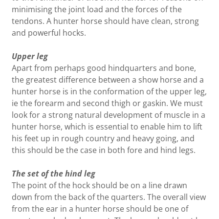
minimising the joint load and the forces of the
tendons. A hunter horse should have clean, strong
and powerful hocks.
Upper leg
Apart from perhaps good hindquarters and bone,
the greatest difference between a show horse and a
hunter horse is in the conformation of the upper leg,
ie the forearm and second thigh or gaskin. We must
look for a strong natural development of muscle in a
hunter horse, which is essential to enable him to lift
his feet up in rough country and heavy going, and
this should be the case in both fore and hind legs.
The set of the hind leg
The point of the hock should be on a line drawn
down from the back of the quarters. The overall view
from the ear in a hunter horse should be one of